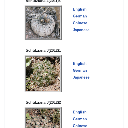
Schütziana 2(2011)3
English
German
Chinese
Japanese
Schütziana 3(2012)1
English
German
Japanese
Schütziana 3(2012)2
English
German
Chinese