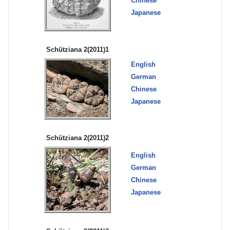
Chinese
Japanese
Schütziana 2(2011)1
English
German
Chinese
Japanese
Schütziana 2(2011)2
English
German
Chinese
Japanese