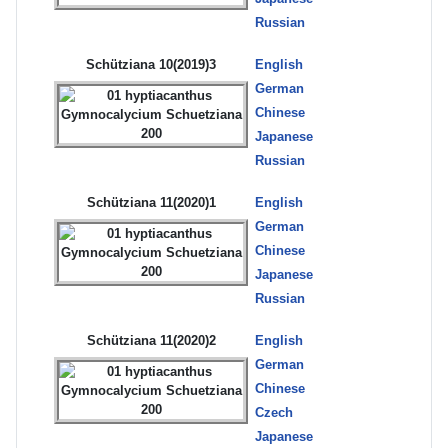
Russian
Schütziana 10(2019)3
English
German
Chinese
Japanese
Russian
Schütziana 11(2020)1
English
German
Chinese
Japanese
Russian
Schütziana 11(2020)2
English
German
Chinese
Czech
Japanese