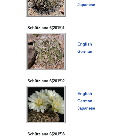
Japanese
Schütziana 6(2015)1
English
German
Schütziana 6(2015)2
English
German
Japanese
Schütziana 6(2015)3