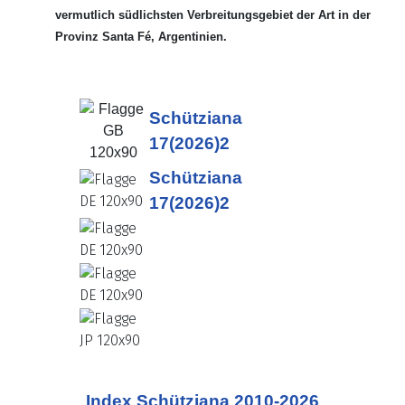
vermutlich südlichsten Verbreitungsgebiet der Art in der
Provinz Santa Fé, Argentinien.
Schütziana
17(2026)2
Schütziana
17(2026)2
Index Schütziana 2010-2026