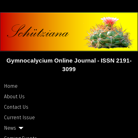
Gymnocalycium Online Journal - ISSN 2191-
3099
Home
About Us
Contact Us
Current Issue
News