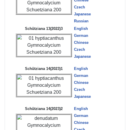
Chinese
Czech
Japanese
Russian
Schütziana 13(2022)3
English
German
Chinese
Czech
Japanese
Schütziana 14(2023)1
English
German
Chinese
Czech
Japanese
Schütziana 14(2023)2
English
German
Chinese
Czech