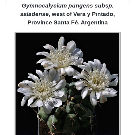
Gymnocalycium pungens
subsp
.
saladense
, west of Vera y Pintado,
Province Santa Fé, Argentina