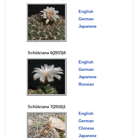
English
German
Japanese
Schütziana 6(2015)4
English
German
Japanese
Russian
Schütziana 7(2016)1
English
German
Chinese
Japanese