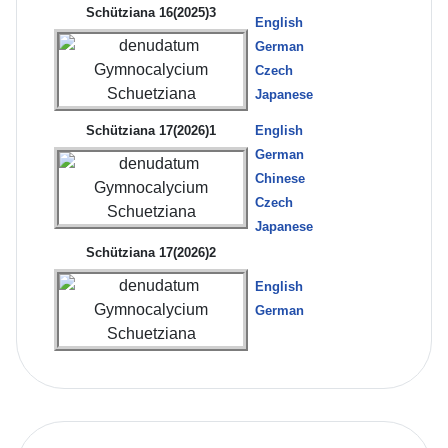
Schütziana 16(2025)3
English
German
Czech
Japanese
Schütziana 17(2026)1
English
German
Chinese
Czech
Japanese
Schütziana 17(2026)2
English
German