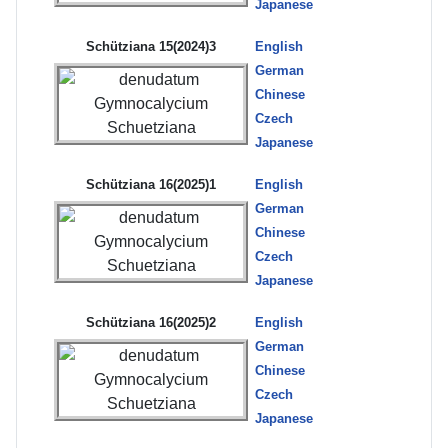
Japanese
Schütziana 15(2024)3
English
German
Chinese
Czech
Japanese
Schütziana 16(2025)1
English
German
Chinese
Czech
Japanese
Schütziana 16(2025)2
English
German
Chinese
Czech
Japanese