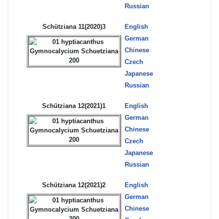
Russian
Schütziana 11(2020)3
English
German
Chinese
Czech
Japanese
Russian
Schütziana 12(2021)1
English
German
Chinese
Czech
Japanese
Russian
Schütziana 12(2021)2
English
German
Chinese