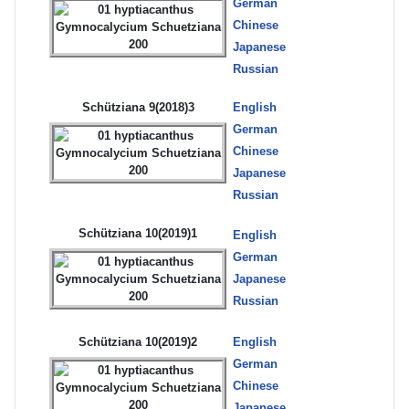
German
Chinese
Japanese
Russian
Schütziana 9(2018)3
English
German
Chinese
Japanese
Russian
Schütziana 10(2019)1
English
German
Japanese
Russian
Schütziana 10(2019)2
English
German
Chinese
Japanese