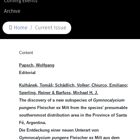
Coming Events
Archive
Home
Current Issue
Content
Papsch, Wolfgang
Editorial
Kulhánek
, Tomáš;
Schädlich,
Volker;
Chiurco,
Emiliano;
Sperling,
Reiner &
Barfuss
, Michael H. J.
The discovery of a new subspecies of
Gymnocalycium
pungens
Fleischer ex Milt from the species’ presumable
southernmost distribution area in the Province of Santa
Fé, Argentina.
Die Entdeckung einer neuen Unterart von
Gymnocalycium pungens
Fleischer ex Milt aus dem