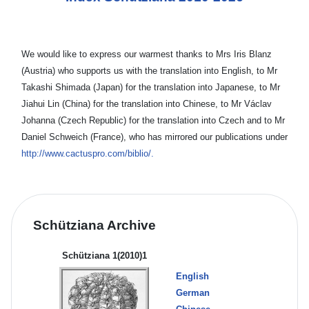
We would like to express our warmest thanks to Mrs Iris Blanz
(Austria) who supports us with the translation into English, to Mr
Takashi Shimada (Japan) for the translation into Japanese, to Mr
Jiahui Lin (China) for the translation into Chinese, to Mr Václav
Johanna (Czech Republic) for the translation into Czech and to Mr
Daniel Schweich (France), who has mirrored our publications under
http://www.cactuspro.com/biblio/.
Schütziana Archive
Schütziana 1(2010)1
English
German