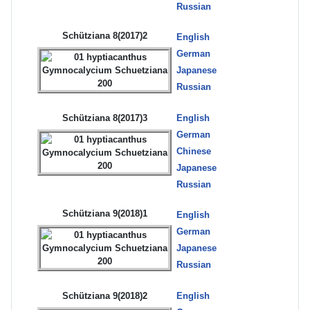
Russian
Schütziana 8(2017)2
English
German
Japanese
Russian
Schütziana 8(2017)3
English
German
Chinese
Japanese
Russian
Schütziana 9(2018)1
English
German
Japanese
Russian
Schütziana 9(2018)2
English