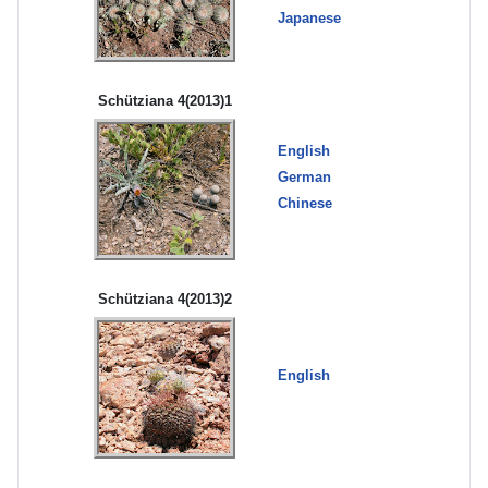
Japanese
Schütziana 4(2013)1
English
German
Chinese
Schütziana 4(2013)2
English