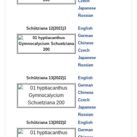
Czech
Japanese
Russian
Schütziana 12(2021)3
English
German
Chinese
Czech
Japanese
Russian
Schütziana 13(2022)1
English
German
Chinese
Czech
Japanese
Russian
Schütziana 13(2022)2
English
German