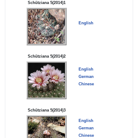
Schütziana 5(2014)1
English
Schütziana 5(2014)2
English
German
Chinese
Schütziana 5(2014)3
English
German
Chinese