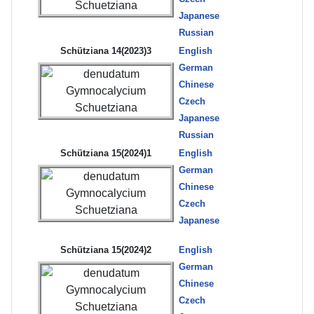
Japanese
Russian
Schütziana 14(2023)3
English
German
Chinese
Czech
Japanese
Russian
Schütziana 15(2024)1
English
German
Chinese
Czech
Japanese
Schütziana 15(2024)2
English
German
Chinese
Czech