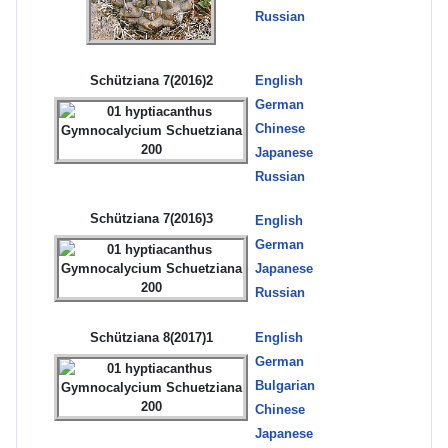
Russian
Schütziana 7(2016)2
English
German
Chinese
Japanese
Russian
Schütziana 7(2016)3
English
German
Japanese
Russian
Schütziana 8(2017)1
English
German
Bulgarian
Chinese
Japanese