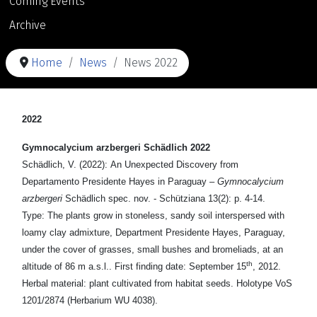
Coming Events
Archive
Home
News
News 2022
2022
Gymnocalycium arzbergeri Schädlich 2022
Schädlich, V. (2022): An Unexpected Discovery from
Departamento Presidente Hayes in Paraguay –
Gymnocalycium
arzbergeri
Schädlich spec. nov. - Schütziana 13(2): p. 4-14.
Type: The plants grow in stoneless, sandy soil interspersed with
loamy clay admixture, Department Presidente Hayes, Paraguay,
under the cover of grasses, small bushes and bromeliads, at an
th
altitude of 86 m a.s.l.. First finding date: September 15
, 2012.
Herbal material: plant cultivated from habitat seeds. Holotype VoS
1201/2874 (Herbarium WU 4038).