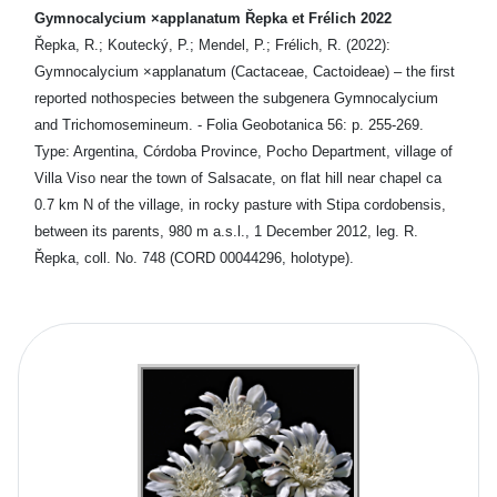
Gymnocalycium ×applanatum Řepka et Frélich 2022
Řepka, R.; Koutecký, P.; Mendel, P.; Frélich, R. (2022):
Gymnocalycium ×applanatum (Cactaceae, Cactoideae) – the first
reported nothospecies between the subgenera Gymnocalycium
and Trichomosemineum. - Folia Geobotanica 56: p. 255-269.
Type: Argentina, Córdoba Province, Pocho Department, village of
Villa Viso near the town of Salsacate, on flat hill near chapel ca
0.7 km N of the village, in rocky pasture with Stipa cordobensis,
between its parents, 980 m a.s.l., 1 December 2012, leg. R.
Řepka, coll. No. 748 (CORD 00044296, holotype).