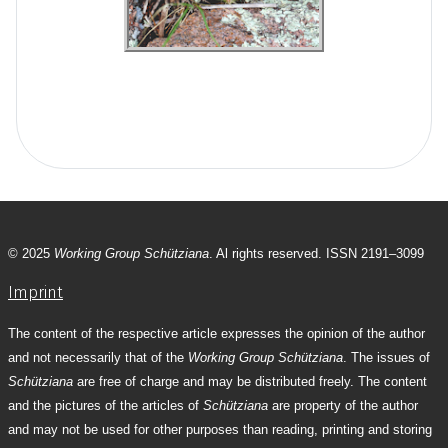
© 2025
Working Group Schütziana
. Al rights reserved. ISSN 2191–3099
Imprint
The content of the respective article expresses the opinion of the author
and not necessarily that of the
Working Group Schütziana
. The issues of
Schütziana
are free of charge and may be distributed freely. The content
and the pictures of the articles of
Schütziana
are property of the author
and may not be used for other purposes than reading, printing and storing