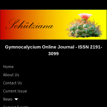
Gymnocalycium Online Journal - ISSN 2191-
3099
Home
About Us
Contact Us
Current Issue
News