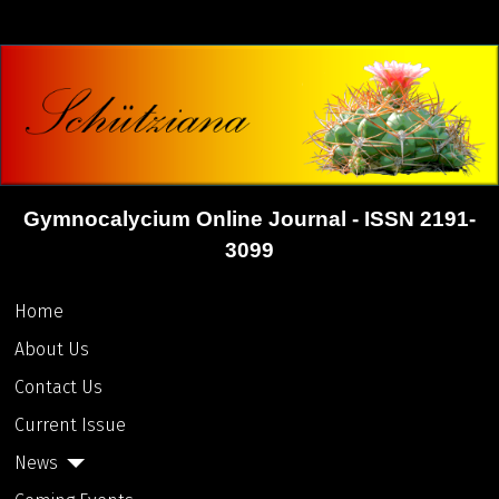
Gymnocalycium Online Journal - ISSN 2191-
3099
Home
About Us
Contact Us
Current Issue
News