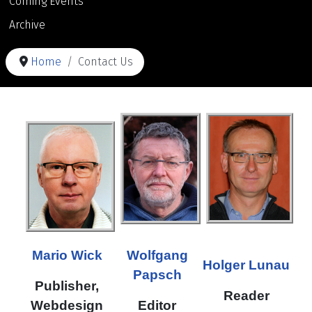
Coming Events
Archive
Home
Contact Us
Mario Wick
Wolfgang
Holger Lunau
Papsch
Publisher,
Reader
Webdesign
Editor