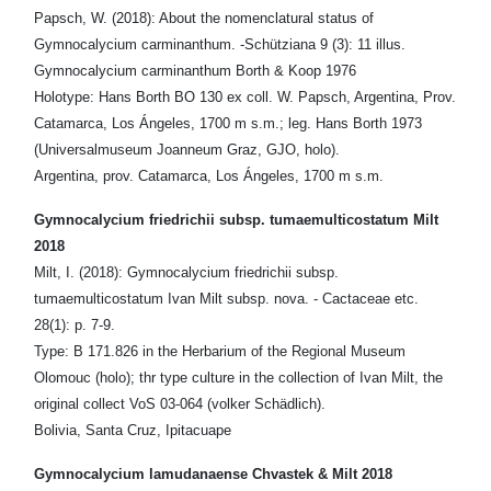
Papsch, W. (2018): About the nomenclatural status of
Gymnocalycium carminanthum. -Schütziana 9 (3): 11 illus.
Gymnocalycium carminanthum Borth & Koop 1976
Holotype: Hans Borth BO 130 ex coll. W. Papsch, Argentina, Prov.
Catamarca, Los Ángeles, 1700 m s.m.; leg. Hans Borth 1973
(Universalmuseum Joanneum Graz, GJO, holo).
Argentina, prov. Catamarca, Los Ángeles, 1700 m s.m.
Gymnocalycium friedrichii subsp. tumaemulticostatum Milt
2018
Milt, I. (2018): Gymnocalycium friedrichii subsp.
tumaemulticostatum Ivan Milt subsp. nova. - Cactaceae etc.
28(1): p. 7-9.
Type: B 171.826 in the Herbarium of the Regional Museum
Olomouc (holo); thr type culture in the collection of Ivan Milt, the
original collect VoS 03-064 (volker Schädlich).
Bolivia, Santa Cruz, Ipitacuape
Gymnocalycium lamudanaense Chvastek & Milt 2018