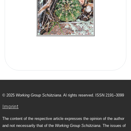
© 2025
Working Group Schütziana
. Al rights reserved. ISSN 2191–3099
Imprint
The content of the respective article expresses the opinion of the author
and not necessarily that of the
Working Group Schütziana
. The issues of