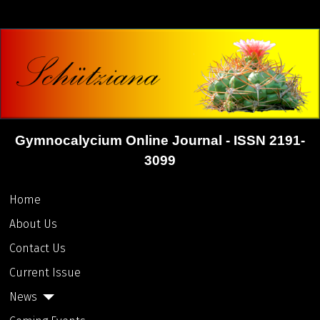
Gymnocalycium Online Journal - ISSN 2191-
3099
Home
About Us
Contact Us
Current Issue
News