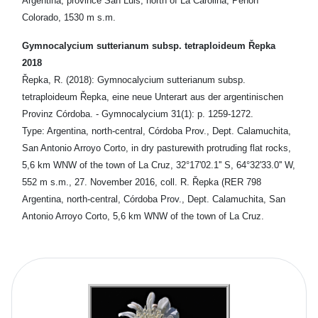
Argentina, province San Luis, north of La Carolina, Peñon
Colorado, 1530 m s.m.
Gymnocalycium sutterianum subsp. tetraploideum Řepka
2018
Řepka, R. (2018): Gymnocalycium sutterianum subsp.
tetraploideum Řepka, eine neue Unterart aus der argentinischen
Provinz Córdoba. - Gymnocalycium 31(1): p. 1259-1272.
Type: Argentina, north-central, Córdoba Prov., Dept. Calamuchita,
San Antonio Arroyo Corto, in dry pasturewith protruding flat rocks,
5,6 km WNW of the town of La Cruz, 32°17'02.1'' S, 64°32'33.0'' W,
552 m s.m., 27. November 2016, coll. R. Řepka (RER 798
Argentina, north-central, Córdoba Prov., Dept. Calamuchita, San
Antonio Arroyo Corto, 5,6 km WNW of the town of La Cruz.