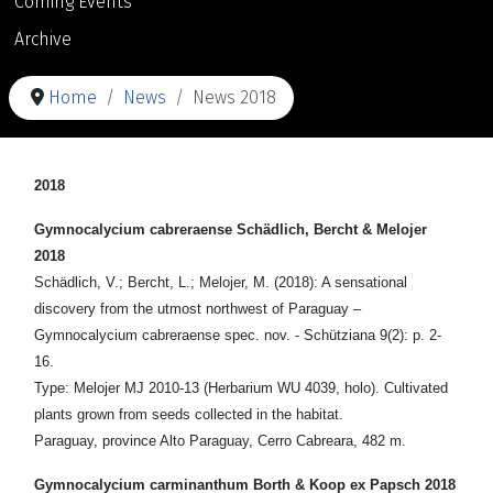
Coming Events
Archive
Home
News
News 2018
2018
Gymnocalycium cabreraense Schädlich, Bercht & Melojer
2018
Schädlich, V.; Bercht, L.; Melojer, M. (2018): A sensational
discovery from the utmost northwest of Paraguay –
Gymnocalycium cabreraense spec. nov. - Schütziana 9(2): p. 2-
16.
Type: Melojer MJ 2010-13 (Herbarium WU 4039, holo). Cultivated
plants grown from seeds collected in the habitat.
Paraguay, province Alto Paraguay, Cerro Cabreara, 482 m.
Gymnocalycium carminanthum Borth & Koop ex Papsch 2018