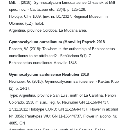
Milt, I. (2018): Gymnocalycium lamudanaense Chvastek et Milt
spec. nov. - Cactaceae etc. 28(4): p. 125-128.
Holotyp: CHv 1089, (inv. nr. B172327, Regional Museum in
Olomouc (CZ), holo).
Argentina, province Córdoba, La Mudana area.
Gymnocalycium ourselianum (Monville) Papsch 2018
Papsch, W. (2018): To whom is the authorship of Echinocactus
ourselianus to be attributed? - Schütziana 9(1): 7.
Echinocactus ourselianus Monville 1843
Gymnocalycium sanluisense Neuhuber 2018
Neuhuber, G. (2018): Gymnocalycium sanluisense. - Kaktus Klub
(2): p. 14-17.
Type: Argentina, province San Luis, north of La Carolina, Peñon
Colorado, 1530 m s.m., leg. G. Neuhuber GN 11-1564/4737,
17.11.2011; Holotype CORD: GN 11-1564/4737, Flower in alcohol
Nr. 3856; Paratypes WU: GN 11-1564/4737, Flower in alcohol Nr.
4085, GN